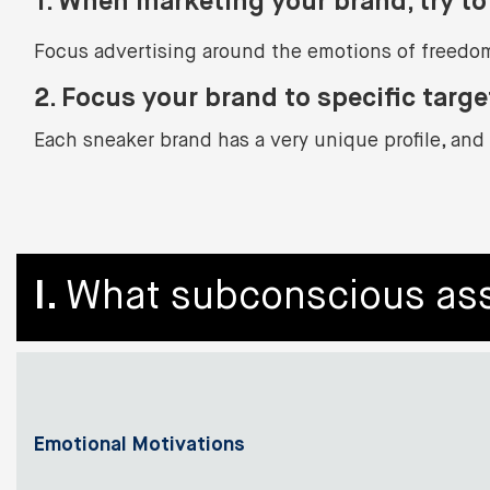
1. When marketing your brand, try to 
Focus advertising around the emotions of freedom
2.
Focus your brand to specific targe
Each sneaker brand has a very unique profile, and 
I.
What subconscious ass
Emotional Motivations