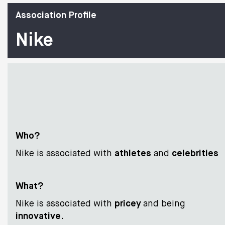
Association Profile
Nike
Who?
Nike is associated with
athletes
and
celebrities
What?
Nike is associated with
pricey
and being
innovative
.