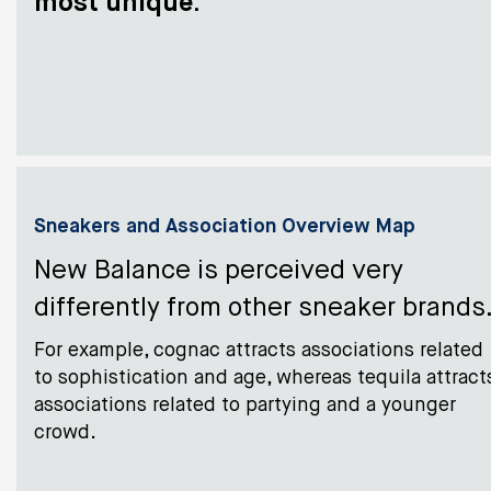
most unique
.
Sneakers and Association Overview Map
New Balance is perceived very
differently from other sneaker brands
For example, cognac attracts associations related
to sophistication and age, whereas tequila attract
associations related to partying and a younger
crowd.