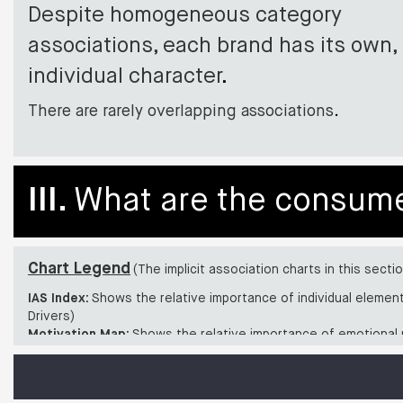
Despite homogeneous category
associations, each brand has its own,
individual character
.
There are rarely overlapping associations
.
III.
What are the consumer
Chart Legend
(The implicit association charts in this secti
IAS Index:
Shows the relative importance of individual elemen
Drivers)
Motivation Map:
Shows the relative importance of emotional 