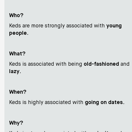
Who?
Keds are more strongly associated with
young
people
.
What?
Keds is associated with being
old-fashioned
and
lazy
.
When?
Keds is highly associated with
going on dates
.
Why?