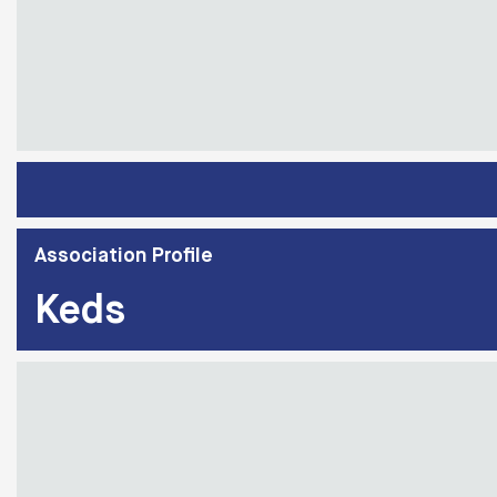
Association Profile
Keds