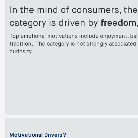
In the mind of consumers, th
category is driven by
f
reedom
Top emotional motivations include enjoyment, ba
tradition. The category is not strongly associated 
curiosity.
Motivational Drivers?