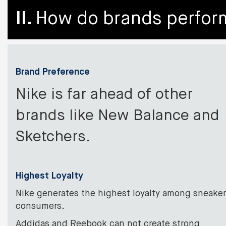
II.
How do brands perform
Brand Preference
Nike is far ahead of other
brands like New Balance and
Sketchers.
Highest Loyalty
Nike generates the highest loyalty among sneaker
consumers.
Addidas and Reebook can not create strong