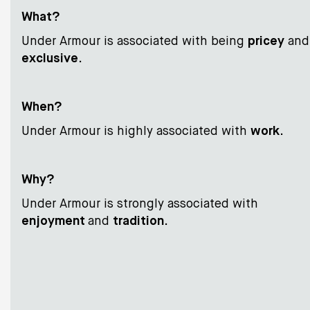
What?
Under Armour is associated with being
pricey
and
exclusive
.
When?
Under Armour is highly associated with
work
.
Why?
Under Armour is strongly associated with
enjoyment
and
tradition
.