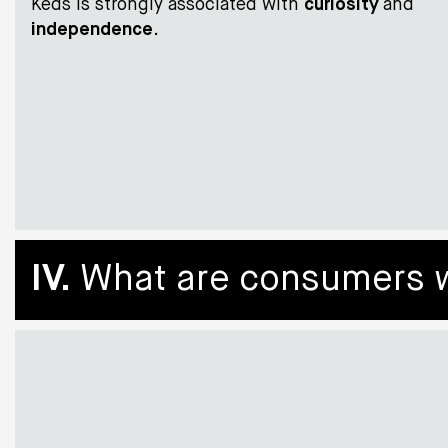
Keds is strongly associated with
curiosity
and
independence
.
IV.
What are consumers wil