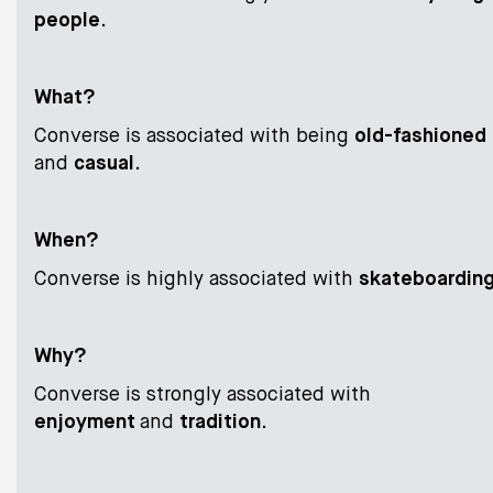
people
.
What?
Converse is associated with being
old-fashioned
and
casual
.
When?
Converse is highly associated with
skateboardin
Why?
Converse is strongly associated with
enjoyment
and
tradition
.