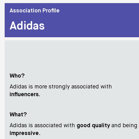
Association Profile
Adidas
Who?
Adidas is more strongly associated with
influencers
.
Wha
t?
Adidas is associated with
good quality
and being
impressive
.