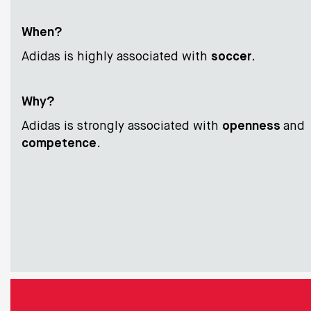
When?
Adidas is highly associated with
soccer
.
Why?
Adidas is strongly associated with
openness
and
competence
.