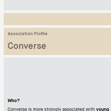
Association Profile
Converse
Who?
Converse is more strongly associated with
young