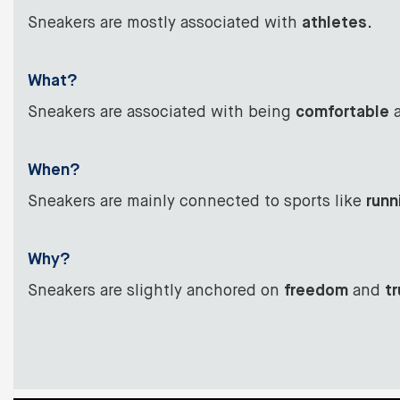
Sneakers are mostly associated with
athletes
.
What?
Sneakers are associated with being
comfortable
a
When?
Sneakers are mainly connected to sports like
runn
Why?
Sneakers are slightly anchored on
freedom
and
tr