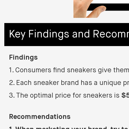
Key Findings and Recom
Findings
1. Consumers find sneakers give them
2. Each sneaker brand has a unique pr
3. The optimal price for sneakers is
$
Recommendations