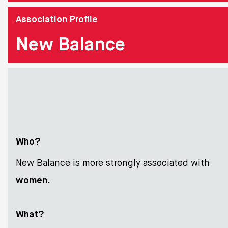
Association Profile
New Balance
Who?
New Balance is more strongly associated with
women
.
What?