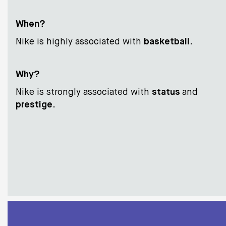
When?
Nike is highly associated with
basketball
.
Why?
Nike is strongly associated with
status
and
prestige
.