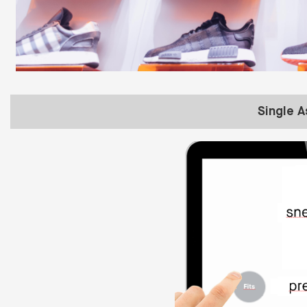
Single 