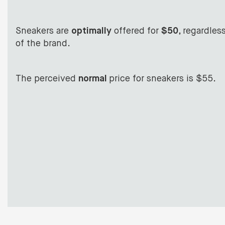
Sneakers are
optimally
offered for
$50
, regardles
of the brand.
The perceived
normal
price for sneakers is $55.