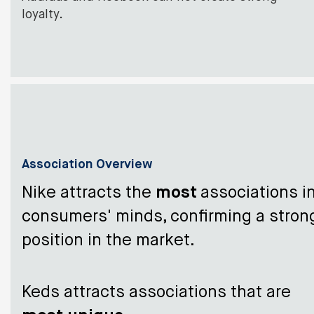
loyalty.
Association Overview
Nike attracts the
most
associations i
consumers' minds, confirming a stron
position in the market.
Keds attracts associations that are