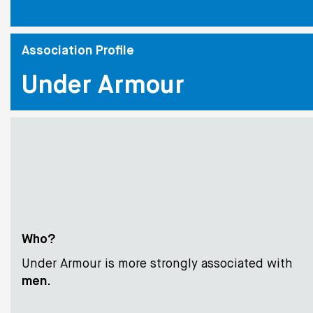
Association Profile
Under Armour
Who?
Under Armour is more strongly associated with
men
.