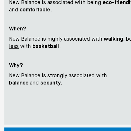
New Balance is associated with being
eco-friendl
and
comfortable
.
When?
New Balance is highly associated with
walking
, b
less
with
basketball
.
Why?
New Balance is strongly associated with
balance
and
security
.